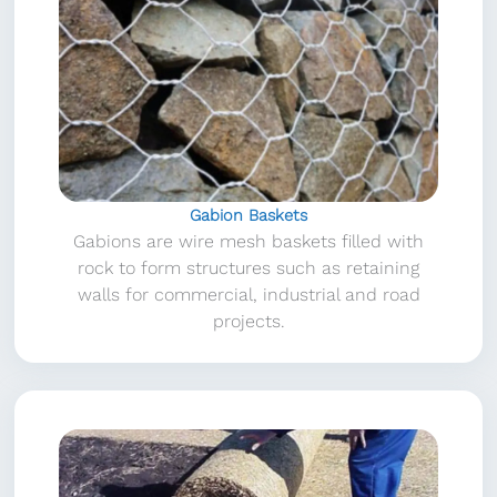
Gabion Baskets
Gabions are wire mesh baskets filled with
rock to form structures such as retaining
walls for commercial, industrial and road
projects.