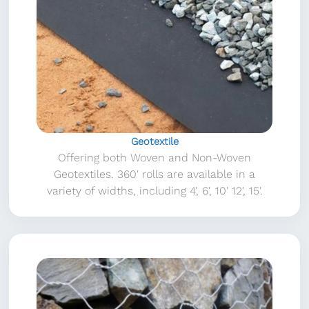
Geotextile
Offering both Woven and Non-Woven
Geotextiles. 360′ rolls are available in a
variety of widths, including 4′, 6′, 10′ 12′, 15′.