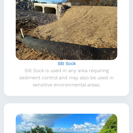
Silt Sock
Silt Sock is used in any area requiring
sediment control and may also be used in
sensitive environmental areas.