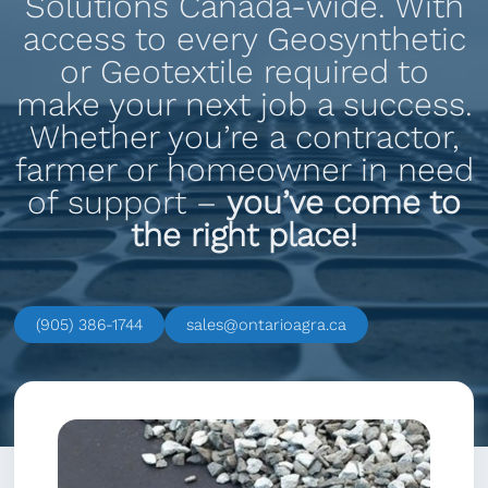
Solutions Canada-wide. With
access to every Geosynthetic
or Geotextile required to
make your next job a success.
Whether you’re a contractor,
farmer or homeowner in need
of support –
you’ve come to
the right place!
(905) 386-1744
sales@ontarioagra.ca