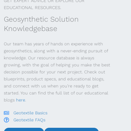
GET EXPERT ADVICE OR EXPLORE OUR
EDUCATIONAL RESOURCES.
Geosynthetic Solution
Knowledgebase
Our team has years of hands on experience with
geosynthetics, along with a never-ending pursuit of
knowledge. Our resource database is always
growing, with the goal of helping you make the best
decision possible for your next project. Check out
blueprints, product specs, and educational blogs,
and connect with us when you’re ready to get
started. You can find the full list of our educational
blogs
here
.
Geotextile Basics
Geotextile FAQs