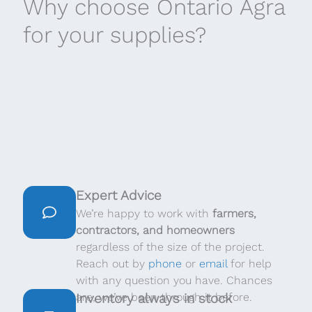
Why choose Ontario Agra
for your supplies?
Expert Advice
We’re happy to work with
farmers,
contractors, and homeowners
regardless of the size of the project.
Reach out by
phone
or
email
for help
with any question you have. Chances
are, we’ve been through it before.
Inventory always in stock