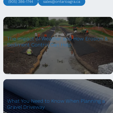
(905) 386-1744
sales@ontarioagra.ca
The Impact of Weather and How Erosion &
Sediment Control Can Help
What You Need to Know When Planning a
Gravel Driveway