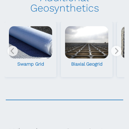
Geosynthetics
Swamp Grid
Biaxial Geogrid