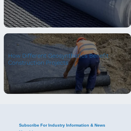
How Different Geosynthetics Benefit
Construction Projects
Subscribe For Industry Information & News