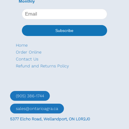
Monthly
Home
Order Online
Contact Us
Refund and Returns Policy
(905) 386-1744
sales@ontarioagra.ca
5377 Elcho Road, Wellandport, ON L0R2J0