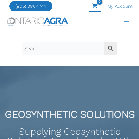
Skip
(905) 386-1744
My Account
to
content
GEOSYNTHETIC SOLUTIONS
Supplying Geosynthetic