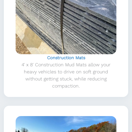
Construction Mats
4′ x 8′ Construction Mud Mats allow your
heavy vehicles to drive on soft ground
without getting stuck, while reducing
compaction.