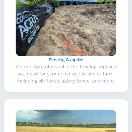
Fencing Supplies
Ontario Agra offers all of the fencing supplies
you need for your construction site or farm.
Including silt fence, safety fence, and more.