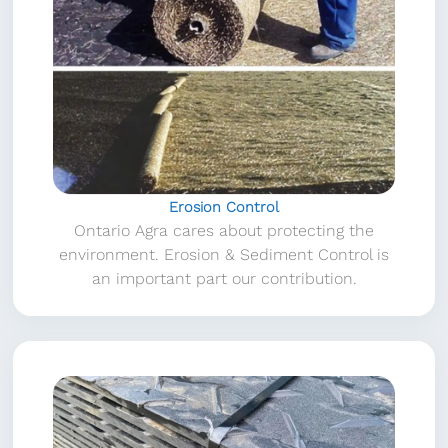
Erosion Control
Ontario Agra cares about protecting the
environment. Erosion & Sediment Control is
an important part our contribution.