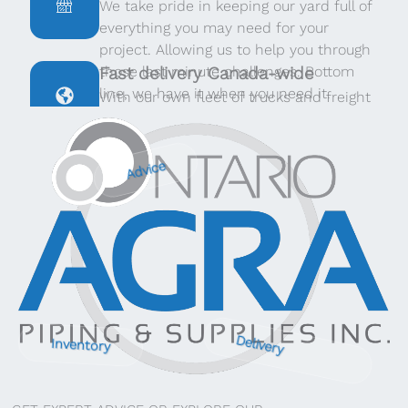
We take pride in keeping our yard full of
everything you may need for your
project. Allowing us to help you through
those last minute challenges. Bottom
Fast delivery Canada-wide
line, we have it when you need it.
With our own fleet of trucks and freight
providers throughout Canada, we can
deliver quickly, no matter where you are.
Advice
Delivery
Inventory