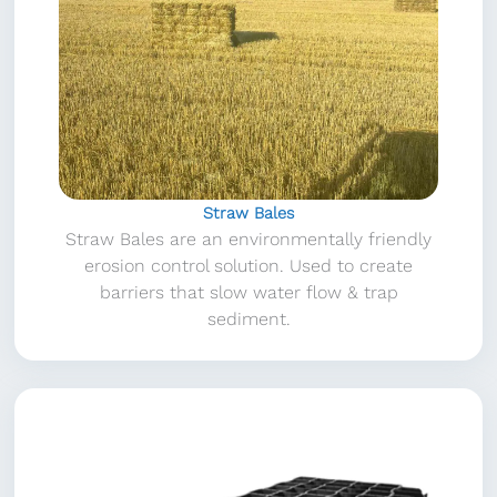
Straw Bales
Straw Bales are an environmentally friendly
erosion control solution. Used to create
barriers that slow water flow & trap
sediment.