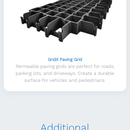
GridX Paving Grid
Permeable paving grids are perfect for roads,
parking lots, and driveways. Create a durable
surface for vehicles and pedestrians.
Additional