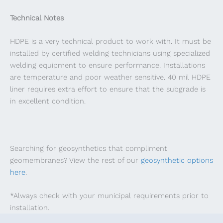
Technical Notes
HDPE is a very technical product to work with. It must be
installed by certified welding technicians using specialized
welding equipment to ensure performance. Installations
are temperature and poor weather sensitive. 40 mil HDPE
liner requires extra effort to ensure that the subgrade is
in excellent condition.
Searching for geosynthetics that compliment
geomembranes? View the rest of our
geosynthetic options
here
.
*Always check with your municipal requirements prior to
installation.