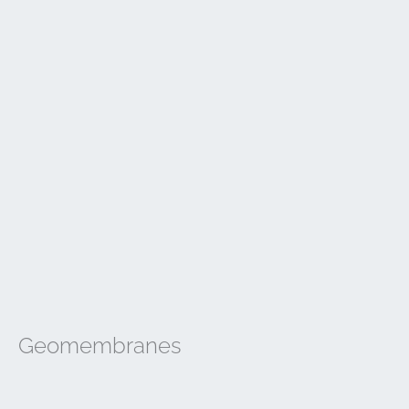
Geomembranes