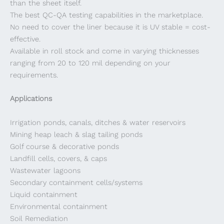
than the sheet itself.
The best QC-QA testing capabilities in the marketplace.
No need to cover the liner because it is UV stable = cost-
effective.
Available in roll stock and come in varying thicknesses
ranging from 20 to 120 mil depending on your
requirements.
Applications
Irrigation ponds, canals, ditches & water reservoirs
Mining heap leach & slag tailing ponds
Golf course & decorative ponds
Landfill cells, covers, & caps
Wastewater lagoons
Secondary containment cells/systems
Liquid containment
Environmental containment
Soil Remediation