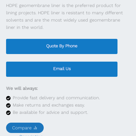
HDPE geomembrane liner is the preferred product for
lining projects. HDPE liner is resistant to many different
solvents and are the most widely used geomembrane
liner in the world.
Quote By Phone
Email Us
We will always:
Provide fast delivery and communication.
Make returns and exchanges easy.
Be available for advice and support.
Compare