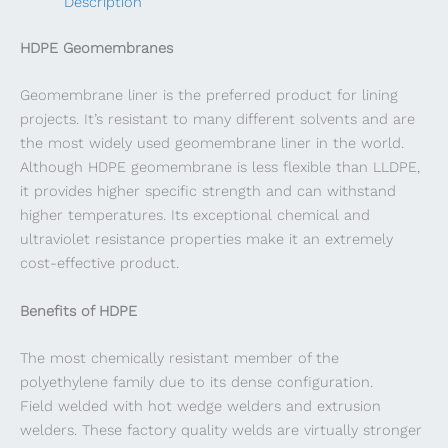
Description
HDPE Geomembranes
Geomembrane liner is the preferred product for lining
projects. It’s resistant to many different solvents and are
the most widely used geomembrane liner in the world.
Although HDPE geomembrane is less flexible than LLDPE,
it provides higher specific strength and can withstand
higher temperatures. Its exceptional chemical and
ultraviolet resistance properties make it an extremely
cost-effective product.
Benefits of HDPE
The most chemically resistant member of the
polyethylene family due to its dense configuration.
Field welded with hot wedge welders and extrusion
welders. These factory quality welds are virtually stronger