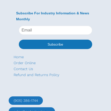
Subscribe For Industry Information & News
Monthly
Home
Order Online
Contact Us
Refund and Returns Policy
(905) 386-1744