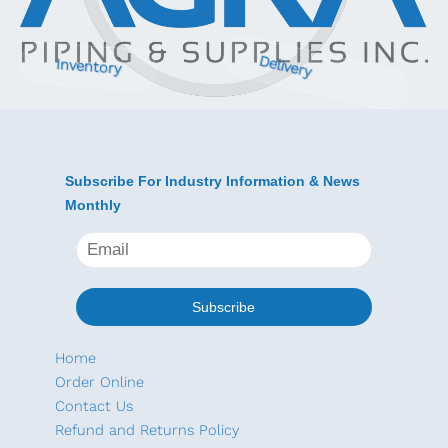
Delivery
Inventory
Subscribe For Industry Information & News
Monthly
Home
Order Online
Contact Us
Refund and Returns Policy