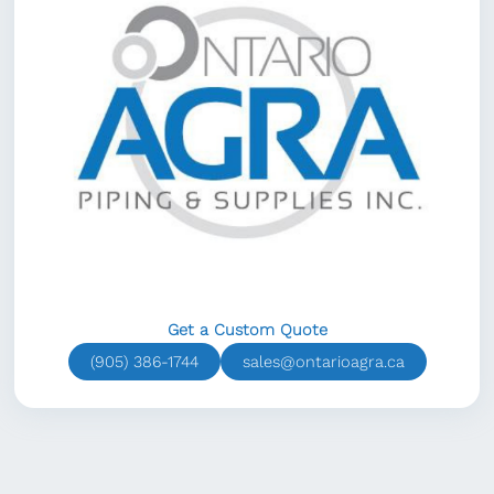
Get a Custom Quote
(905) 386-1744
sales@ontarioagra.ca