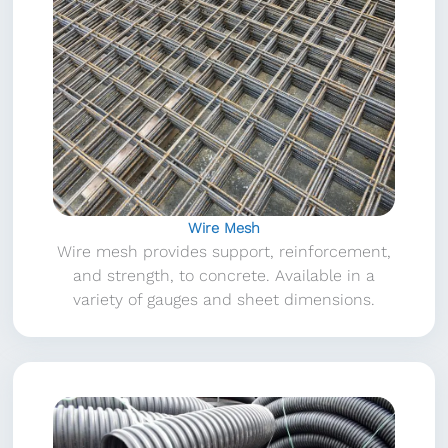
Wire Mesh
Wire mesh provides support, reinforcement,
and strength, to concrete. Available in a
variety of gauges and sheet dimensions.