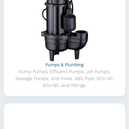
Pumps & Plumbing
Sump Pumps, Effluent Pumps, Jet Pumps,
Sewage Pumps, and more. ABS Pipe, SCH 40,
SCH 80, and fittings.