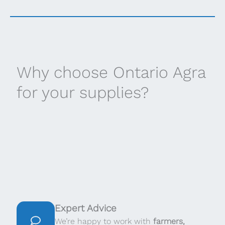
Why choose Ontario Agra
for your supplies?
Expert Advice
We’re happy to work with
farmers,