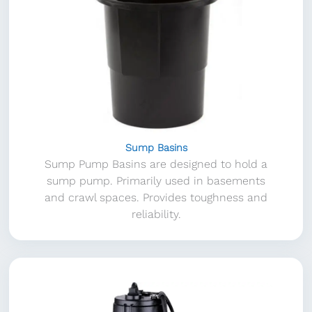
Sump Basins
Sump Pump Basins are designed to hold a
sump pump. Primarily used in basements
and crawl spaces. Provides toughness and
reliability.