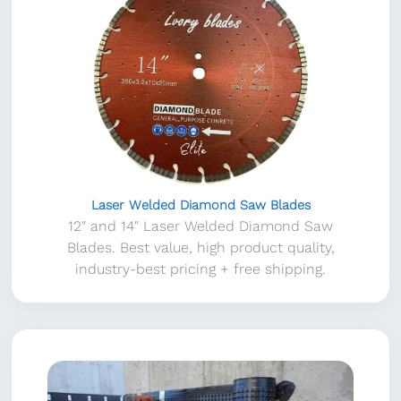
Laser Welded Diamond Saw Blades
12″ and 14″ Laser Welded Diamond Saw
Blades. Best value, high product quality,
industry-best pricing + free shipping.