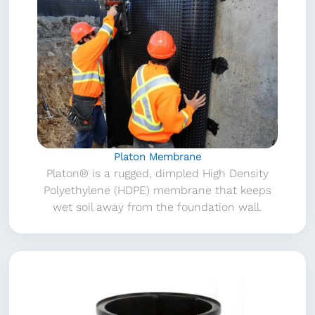
Platon Membrane
Platon® is a rugged, dimpled High Density
Polyethylene (HDPE) membrane that keeps
wet soil away from the foundation wall.