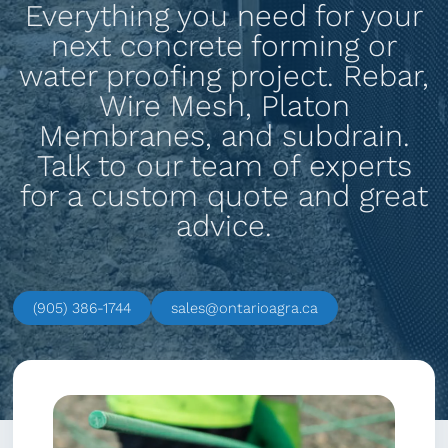
Everything you need for your
next concrete forming or
water proofing project. Rebar,
Wire Mesh, Platon
Membranes, and subdrain.
Talk to our team of experts
for a custom quote and great
advice.
(905) 386-1744
sales@ontarioagra.ca