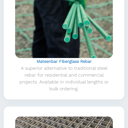
Mateenbar Fiberglass Rebar
A superior alternative to traditional steel
rebar for residential and commercial
projects. Available in individual lengths or
bulk ordering.