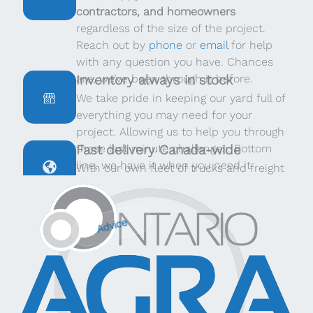
contractors, and homeowners
regardless of the size of the project.
Reach out by
phone
or
email
for help
with any question you have. Chances
are, we’ve been through it before.
Inventory always in stock
We take pride in keeping our yard full of
everything you may need for your
project. Allowing us to help you through
those last minute challenges. Bottom
Fast delivery Canada-wide
line, we have it when you need it.
With our own fleet of trucks and freight
providers throughout Canada, we can
deliver quickly, no matter where you are.
Advice