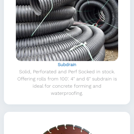
Subdrain
Solid, Perforated and Perf Socked in stock.
Offering rolls from 100′. 4″ and 6″ subdrain is
ideal for concrete forming and
waterproofing.