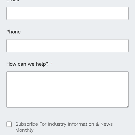
Phone
How can we help?
*
Subscribe For Industry Information & News
Monthly