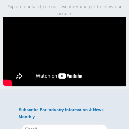
Explore our yard, see our inventory, and get to know our
people.
Subscribe For Industry Information & News
Monthly