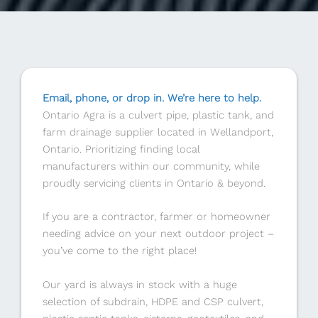
Email, phone, or drop in. We’re here to help.
Ontario Agra is a culvert pipe, plastic tank, and
farm drainage supplier located in Wellandport,
Ontario. Prioritizing finding local
manufacturers within our community, while
proudly servicing clients in Ontario & beyond.
If you are a contractor, farmer or homeowner
needing advice on your next outdoor project –
you’ve come to the right place!
Our yard is always in stock with a huge
selection of subdrain, HDPE and CSP culvert,