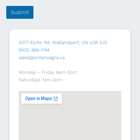
Submit
5377 Elcho Rd, Wellandport, ON L0R 2J0
(905) 386-1744
sales@ontarioagra.ca
Monday – Friday 6am-5pm
Saturdays 7am-2pm