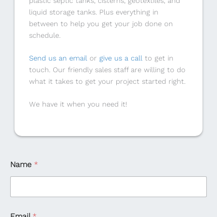
plastic septic tanks, cisterns, geotextiles, and
liquid storage tanks. Plus everything in
between to help you get your job done on
schedule.
Send us an email
or
give us a call
to get in
touch. Our friendly sales staff are willing to do
what it takes to get your project started right.
We have it when you need it!
Name
*
Email
*