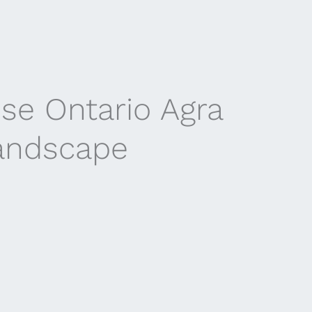
se Ontario Agra
landscape