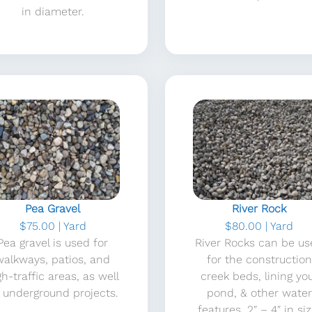
in diameter.
Pea Gravel
River Rock
$75.00 | Yard
$80.00 | Yard
Pea gravel is used for
River Rocks can be u
walkways, patios, and
for the construction
gh-traffic areas, as well
creek beds, lining yo
 underground projects.
pond, & other water
features. 2″ – 4″ in siz