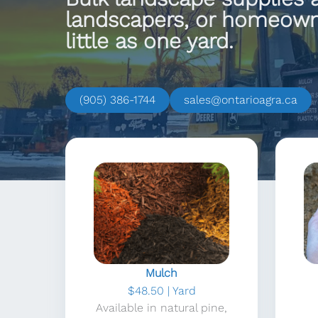
landscapers, or homeowne
little as one yard.
(905) 386-1744
sales@ontarioagra.ca
Mulch
$48.50 | Yard
Available in natural pine,