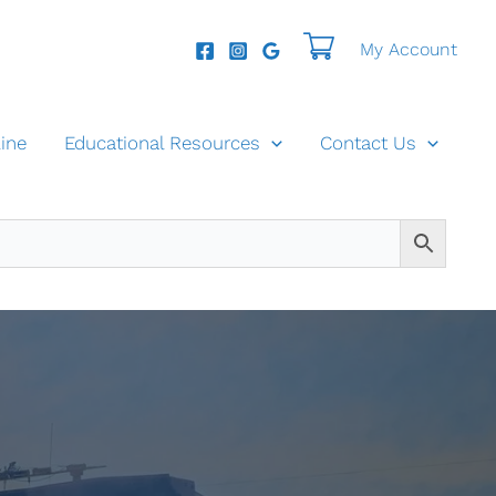
My Account
ine
Educational Resources
Contact Us