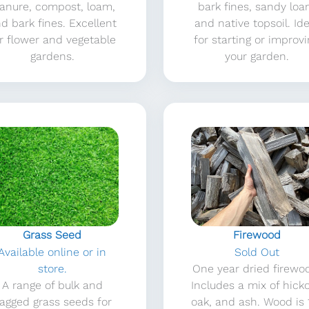
anure, compost, loam,
bark fines, sandy lo
d bark fines. Excellent
and native topsoil. Ide
r flower and vegetable
for starting or improv
gardens.
your garden.
Grass Seed
Firewood
Available online or in
Sold Out
store.
One year dried firewo
A range of bulk and
Includes a mix of hicko
agged grass seeds for
oak, and ash. Wood is 