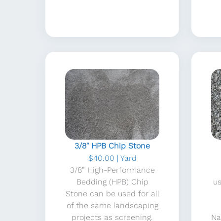
3/8″ HPB Chip Stone
$40.00 | Yard
3/8” High-Performance
Bedding (HPB) Chip
u
Stone can be used for all
of the same landscaping
projects as screening.
Na