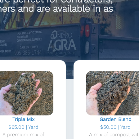
rs and are available in as
Triple Mix
Garden Blend
$65.00 | Yard
$50.00 | Yard
A premium mix of
A mix of compost wi