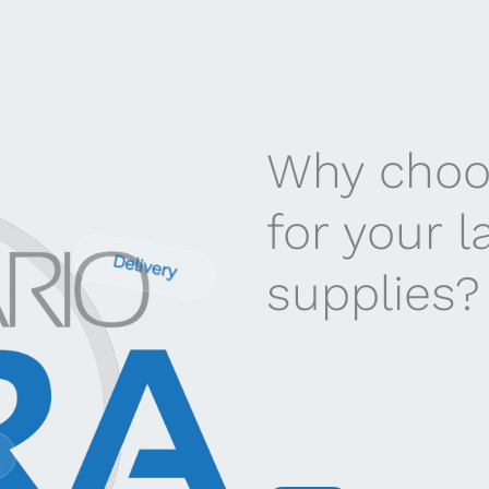
Why choo
for your 
Delivery
supplies?