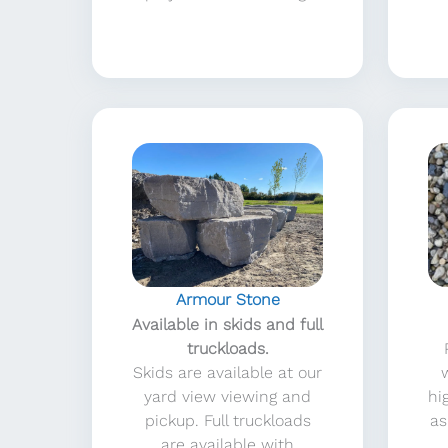
Armour Stone
Available in skids and full
truckloads.
Skids are available at our
yard view viewing and
hi
pickup. Full truckloads
as
are available with