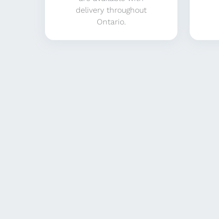
delivery throughout
Ontario.