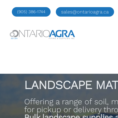
Skip
to
sales@ontarioagra.ca
(905) 386-1744
content
LANDSCAPE MAT
Offering a range of soil,
for pickup or delivery th
Bulk landscape supplies a