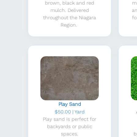
brown, black and red
m
mulch. Delivered
an
throughout the Niagara
fo
Region.
Play Sand
$50.00 | Yard
Play sand is perfect for
backyards or public
spaces.
b