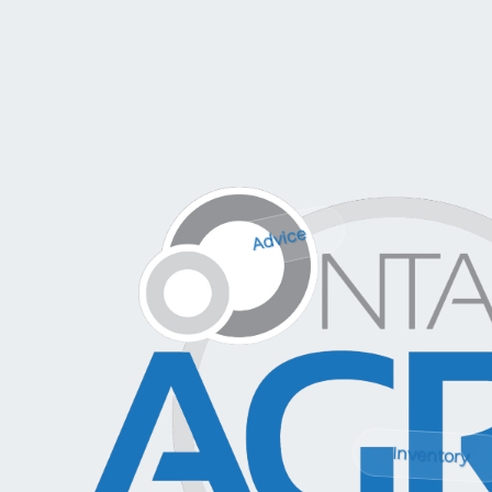
Advice
Inventory