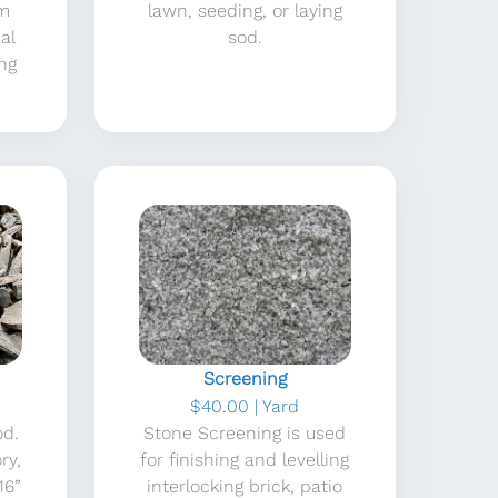
am
lawn, seeding, or laying
al
sod.
ing
Screening
$40.00 | Yard
od.
Stone Screening is used
ry,
for finishing and levelling
16”
interlocking brick, patio