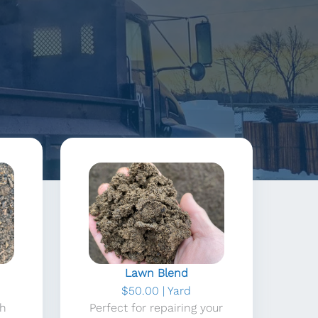
Lawn Blend
$50.00 | Yard
th
Perfect for repairing your