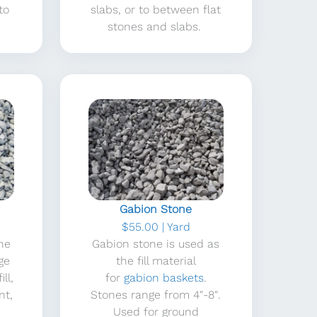
to
slabs, or to between flat
stones and slabs.
Gabion Stone
$55.00 | Yard
one
Gabion stone is used as
ge
the fill material
ll,
for
gabion baskets
.
nt,
Stones range from 4″-8″.
Used for ground