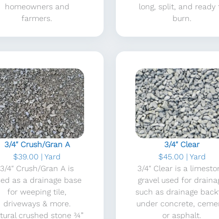
homeowners and
long, split, and ready 
farmers.
burn.
3/4″ Crush/Gran A
3/4″ Clear
$39.00 | Yard
$45.00 | Yard
3/4″ Crush/Gran A is
3/4″ Clear is a limest
sed as a drainage base
gravel used for draina
for weeping tile,
such as drainage backfi
driveways & more.
under concrete, ceme
tural crushed stone ¾”
or asphalt.