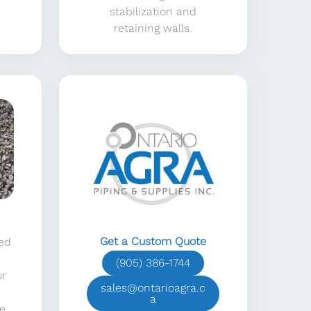
stabilization and
retaining walls.
Get a Custom Quote
sed
(905) 386-1744
ur
sales@ontarioagra.c
a
e.