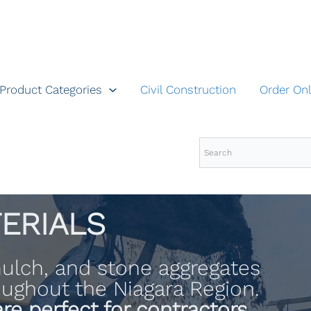
Product Categories
Civil Construction
Order Onl
ERIALS
 mulch, and stone aggregates
roughout the Niagara Region.
re perfect for contractors,