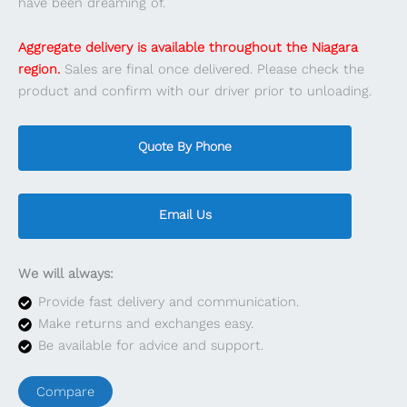
have been dreaming of.
Aggregate delivery is available throughout the Niagara
region.
Sales are final once delivered. Please check the
product and confirm with our driver prior to unloading.
Quote By Phone
Email Us
We will always:
Provide fast delivery and communication.
Make returns and exchanges easy.
Be available for advice and support.
Compare