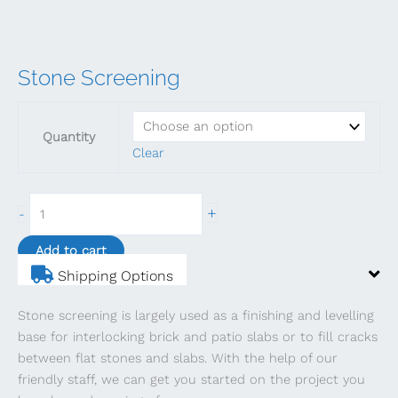
Stone Screening
Quantity
Clear
Stone
+
-
Screening
quantity
Add to cart
Shipping Options
Stone screening is largely used as a finishing and levelling
base for interlocking brick and patio slabs or to fill cracks
between flat stones and slabs. With the help of our
friendly staff, we can get you started on the project you