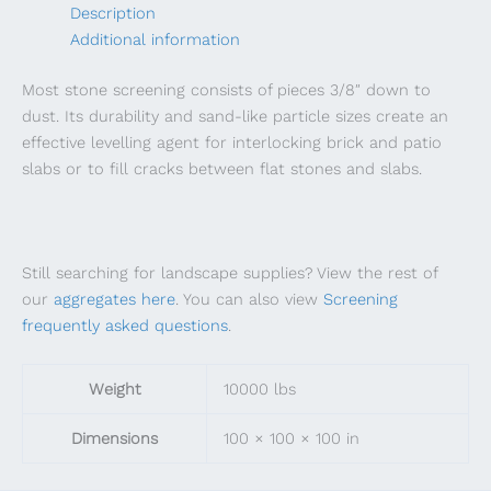
Description
Additional information
Most stone screening consists of pieces 3/8″ down to
dust. Its durability and sand-like particle sizes create an
effective levelling agent for interlocking brick and patio
slabs or to fill cracks between flat stones and slabs.
Still searching for landscape supplies? View the rest of
our
aggregates here
. You can also view
Screening
frequently asked questions
.
Weight
10000 lbs
Dimensions
100 × 100 × 100 in