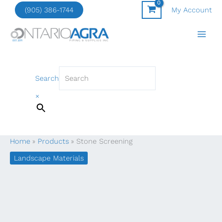
Skip
(905) 386-1744
My Account
to
content
Search
×
Home
Products
Stone Screening
Landscape Materials