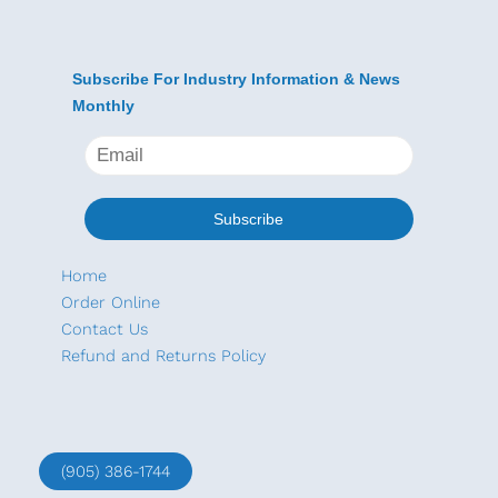
Subscribe For Industry Information & News
Monthly
Home
Order Online
Contact Us
Refund and Returns Policy
(905) 386-1744