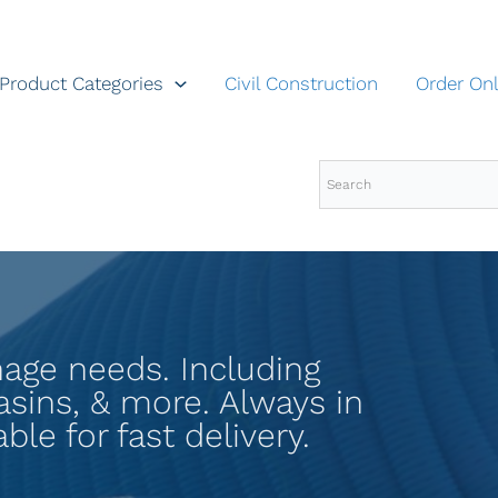
Product Categories
Civil Construction
Order Onl
inage needs. Including
basins, & more. Always in
ble for fast delivery.