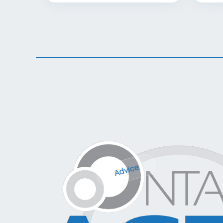
Advice