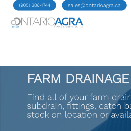
Skip
sales@ontarioagra.ca
(905) 386-1744
to
content
FARM DRAINAGE
Find all of your farm dra
subdrain, fittings, catch 
stock on location or availa