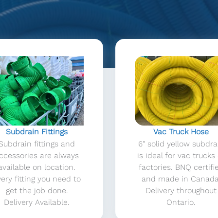
Subdrain Fittings
Vac Truck Hose
Subdrain fittings and
6″ solid yellow subdra
ccessories are always
is ideal for vac trucks
available on location.
factories. BNQ certifi
ery fitting you need to
and made in Canada
get the job done.
Delivery throughout
Delivery Available.
Ontario.