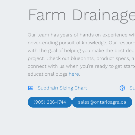
Farm Drainage
Our team has years of hands on experience wit
never-ending pursuit of knowledge. Our resour
with the goal of helping you make the best deci
project. Check out blueprints, product specs, 
connect with us when you’re ready to get started
educational blogs
here
.
Subdrain Sizing Chart
Su
(905) 386-1744
sales@ontarioagra.ca