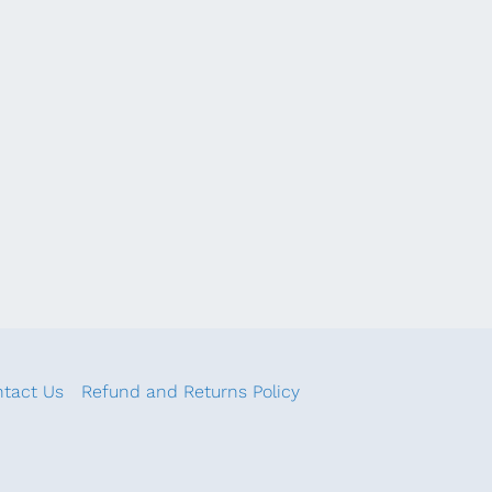
tact Us
Refund and Returns Policy