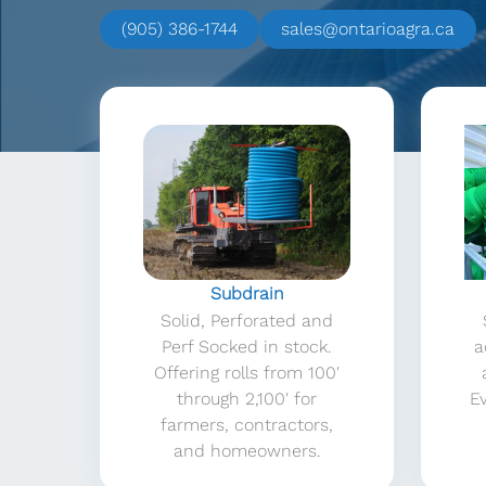
(905) 386-1744
sales@ontarioagra.ca
Subdrain
Solid, Perforated and
Perf Socked in stock.
a
Offering rolls from 100′
through 2,100′ for
Ev
farmers, contractors,
and homeowners.