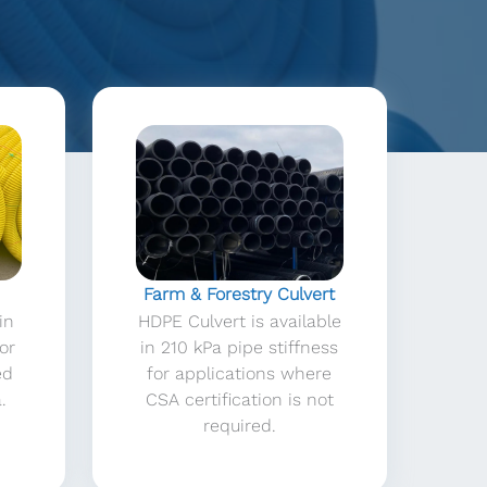
Farm & Forestry Culvert
in
HDPE Culvert is available
 or
in 210 kPa pipe stiffness
ed
for applications where
.
CSA certification is not
required.