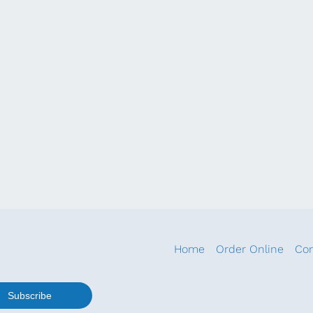
Home
Order Online
Con