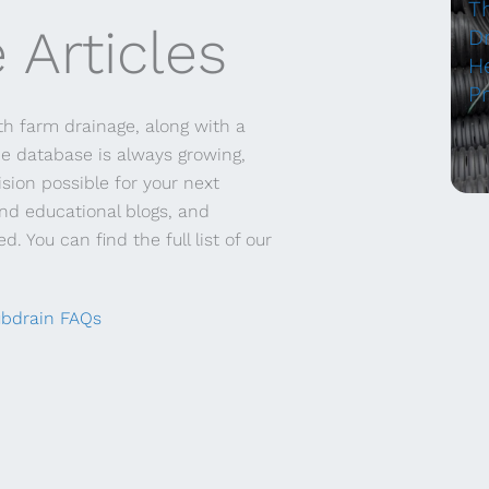
T
 Articles
Dr
H
P
h farm drainage, along with a
ce database is always growing,
sion possible for your next
and educational blogs, and
. You can find the full list of our
bdrain FAQs