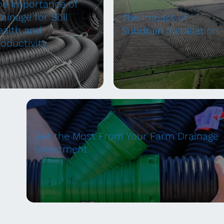
he Importance of
ainage for Soil
The Impact of
ealth and
Subdrain Installation
roductivity
Get the Most From Your Farm Drainage
Investment