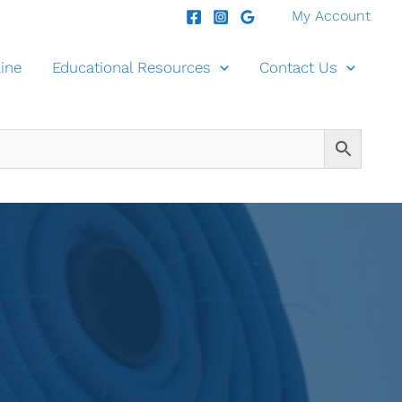
My Account
ine
Educational Resources
Contact Us