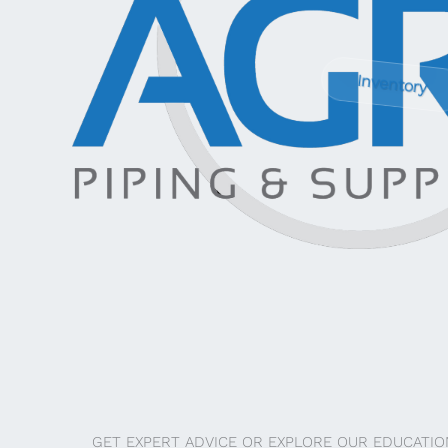
Inventory
GET EXPERT ADVICE OR EXPLORE OUR EDUCATIO