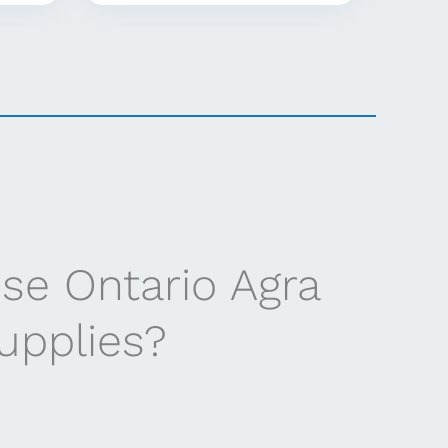
se Ontario Agra
supplies?