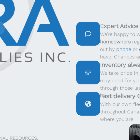
Expert Advice
We’re happy to 
homeowners
rega
out by
phone
or
have. Chances ar
Inventory alwa
We take pride in 
may need for you
through those la
have it when you
Fast delivery
With our own flee
throughout Canad
where you are.
NAL RESOURCES.