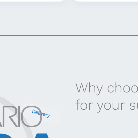
Why choo
for your 
Delivery