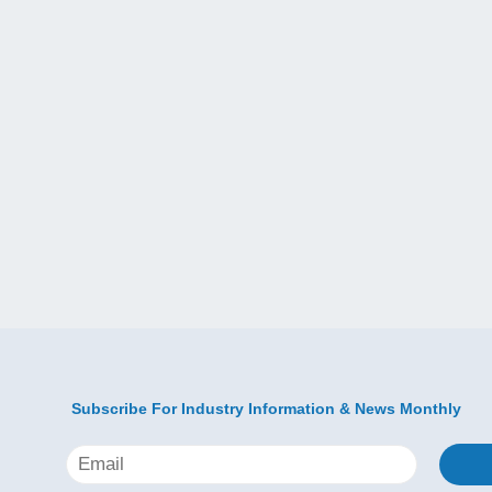
Subscribe For Industry Information & News Monthly