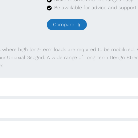
Be available for advice and support.
Compare
s where high long-term loads are required to be mobilized.
ur Uniaxial Geogrid. A wide range of Long Term Design Stre
e: