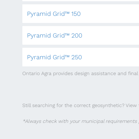
Pyramid Grid™ 150
Pyramid Grid™ 200
Pyramid Grid™ 250
Ontario Agra provides design assistance and final 
Still searching for the correct geosynthetic? View 
*Always check with your municipal requirements p