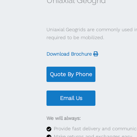
Uniaxial Geogrid
Uniaxial Geogrids are commonly used i
required to be mobilized.
Download Brochure
Quote By Phone
Email Us
We will always:
Provide fast delivery and communic
Make returns and exchanges easy.