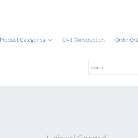
Product Categories
Civil Construction
Order Onl