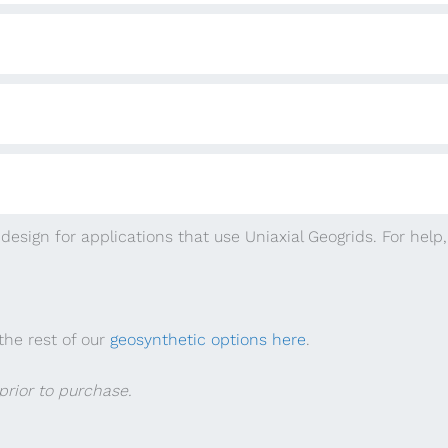
design for applications that use Uniaxial Geogrids. For help
the rest of our
geosynthetic options here
.
rior to purchase.