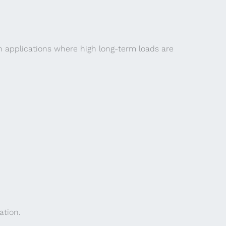
n applications where high long-term loads are
ation.