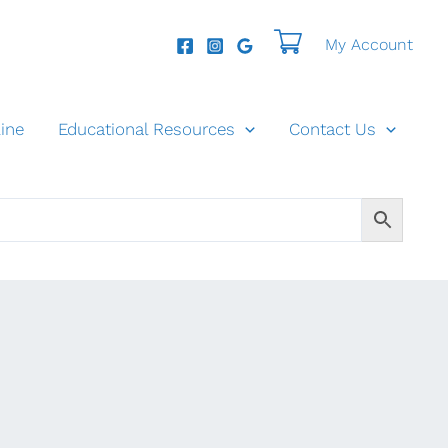
My Account
ine
Educational Resources
Contact Us