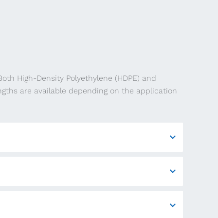
 Both High-Density Polyethylene (HDPE) and
ngths are available depending on the application