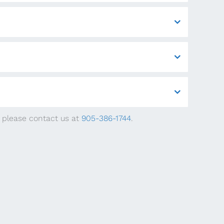
, please contact us at
905-386-1744
.