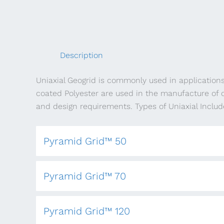
Description
Uniaxial Geogrid is commonly used in application
coated Polyester are used in the manufacture of o
and design requirements. Types of Uniaxial Includ
Pyramid Grid™ 50
Pyramid Grid™ 70
Pyramid Grid™ 120