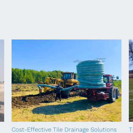
Cost-Effective Tile Drainage Solutions
T