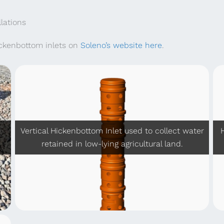
nthly
(905) 386-
lations
ickenbottom inlets on
Soleno’s website here
.
+
Vertical Hickenbottom Inlet used to collect water
retained in low-lying agricultural land.