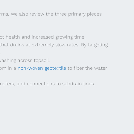
arms. We also review the three primary pieces
oot health and increased growing time.
hat drains at extremely slow rates. By targeting
.
ashing across topsoil.
tom in a
non-woven geotextile
to filter the water
ameters, and connections to subdrain lines.