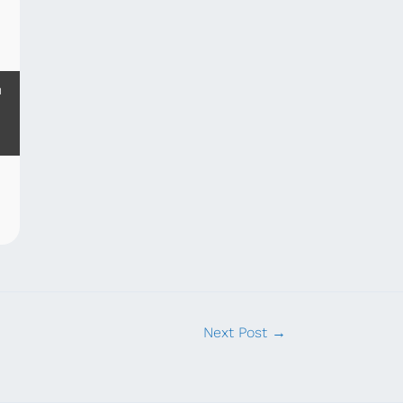
m
Next Post
→