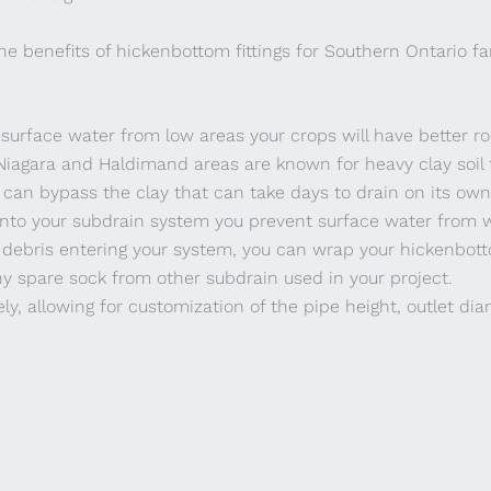
he benefits of hickenbottom fittings for Southern Ontario f
 surface water from low areas your crops will have better r
Niagara and Haldimand areas are known for heavy clay soil t
 can bypass the clay that can take days to drain on its own
into your subdrain system you prevent surface water from w
 debris entering your system, you can wrap your hickenbot
ny spare sock from other subdrain used in your project.
ly, allowing for customization of the pipe height, outlet di