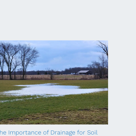
he Importance of Drainage for Soil