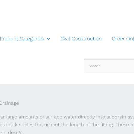
Product Categories
Civil Construction
Order Onl
 Drainage
lear large amounts of surface water directly into subdrain s
ures intake holes throughout the length of the fitting. These 
p-in design.