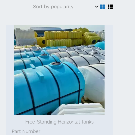
Free-Standing Horizontal Tanks
Part Number