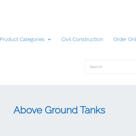
Product Categories
Civil Construction
Order Onl
Above Ground Tanks