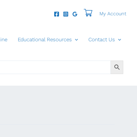
My Account
ine
Educational Resources
Contact Us