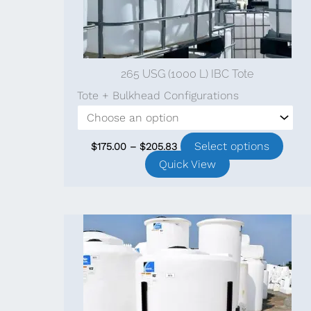
pag
265 USG (1000 L) IBC Tote
Tote + Bulkhead Configurations
Price
This
Select options
$
175.00
–
$
205.83
range:
prod
Quick View
$175.00
through
has
$205.83
multi
varia
The
optio
may
be
chos