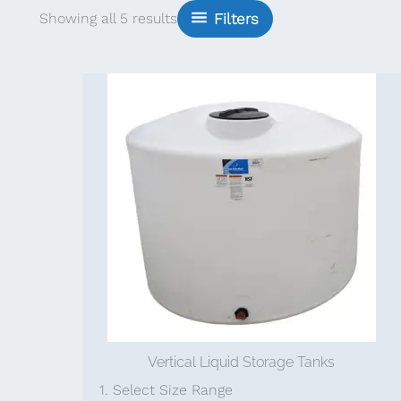
Sorted
Showing all 5 results
Filters
by
popularity
Vertical Liquid Storage Tanks
1. Select Size Range