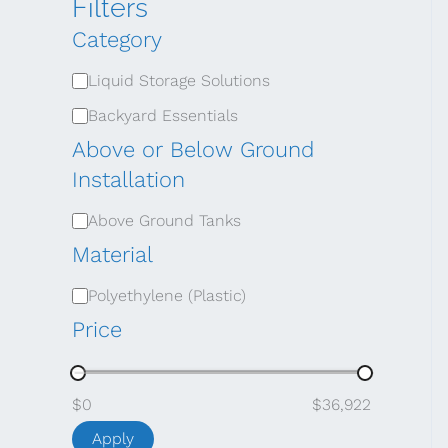
Filters
Category
C
Liquid Storage Solutions
a
Backyard Essentials
t
Above or Below Ground
e
Installation
g
A
Above Ground Tanks
o
b
Material
r
o
M
Polyethylene (Plastic)
y
v
a
Price
e
t
o
e
$0
$36,922
r
r
Apply
B