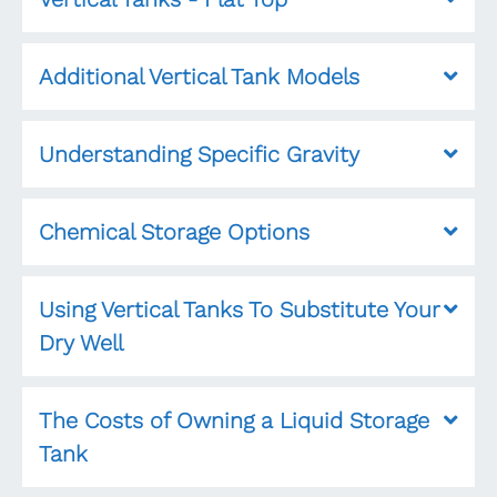
Additional Vertical Tank Models
Understanding Specific Gravity
Chemical Storage Options
Using Vertical Tanks To Substitute Your
Dry Well
The Costs of Owning a Liquid Storage
Tank