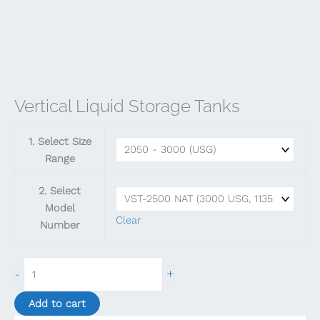
Vertical Liquid Storage Tanks
1. Select Size
Range
2. Select
Model
Clear
Number
Vertical
+
-
Liquid
Storage
Add to cart
Tanks