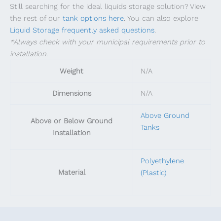
Still searching for the ideal liquids storage solution? View
the rest of our
tank options here
. You can also explore
Liquid Storage frequently asked questions
.
*Always check with your municipal requirements prior to
installation.
Weight
N/A
Dimensions
N/A
Above Ground
Above or Below Ground
Tanks
Installation
Polyethylene
Material
(Plastic)