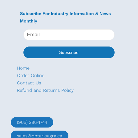
Subscribe For Industry Information & News
Monthly
Home
Order Online
Contact Us
Refund and Returns Policy
(905) 386-1744
sales@ontarioagra.ca