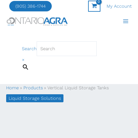
Skip
(905) 386-1744
My Account
to
content
Search
×
Home
Products
Vertical Liquid Storage Tanks
Liquid Storage Solutions