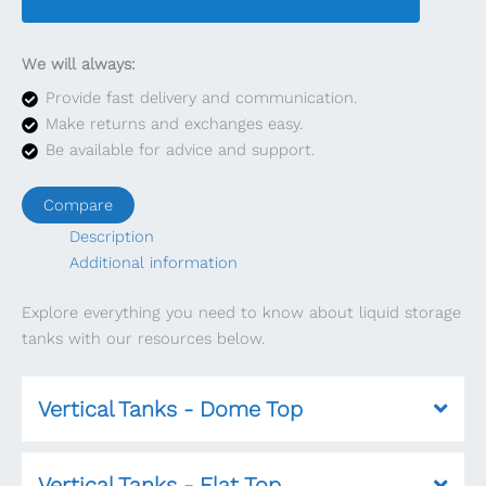
We will always:
Provide fast delivery and communication.
Make returns and exchanges easy.
Be available for advice and support.
Compare
Description
Additional information
Explore everything you need to know about liquid storage
tanks with our resources below.
Vertical Tanks - Dome Top
Vertical Tanks - Flat Top