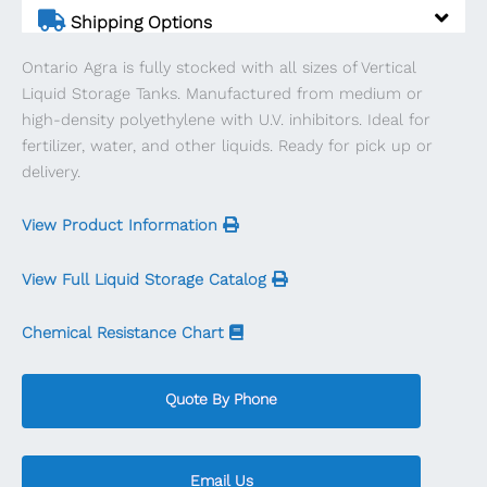
quantity
Shipping Options
Ontario Agra is fully stocked with all sizes of Vertical
Liquid Storage Tanks. Manufactured from medium or
high-density polyethylene with U.V. inhibitors. Ideal for
fertilizer, water, and other liquids. Ready for pick up or
delivery.
View Product Information
View Full Liquid Storage Catalog
Chemical Resistance Chart
Quote By Phone
Email Us