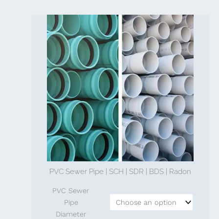
PVC Sewer Pipe | SCH | SDR | BDS | Radon
PVC Sewer
Pipe
Diameter