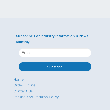
e
a
l
l
o
w
G
Subscribe For Industry Information & News
r
Monthly
o
u
n
d
I
Home
n
Order Online
s
Contact Us
t
Refund and Returns Policy
a
l