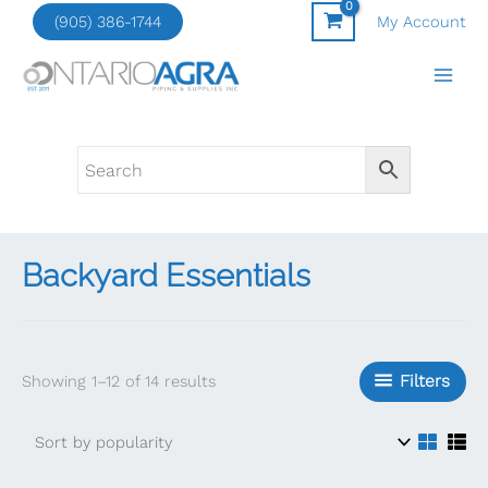
Skip
(905) 386-1744
My Account
to
content
Backyard Essentials
Sorted
Filters
Showing 1–12 of 14 results
by
popularity