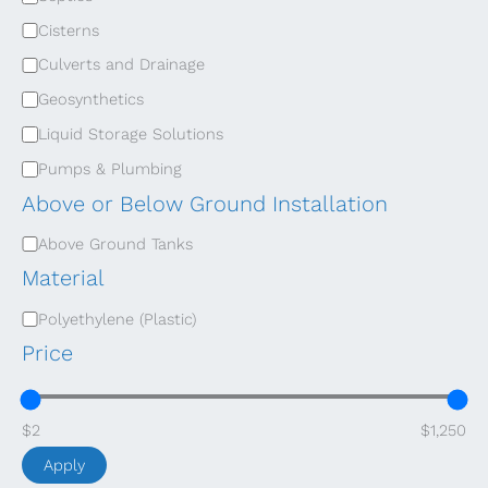
e
Cisterns
g
Culverts and Drainage
o
Geosynthetics
r
Liquid Storage Solutions
y
Pumps & Plumbing
Above or Below Ground Installation
A
Above Ground Tanks
b
Material
o
M
Polyethylene (Plastic)
v
a
Price
e
t
o
e
$2
$1,250
r
r
B
Apply
i