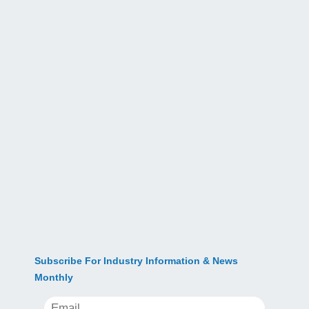
Subscribe For Industry Information & News
Monthly