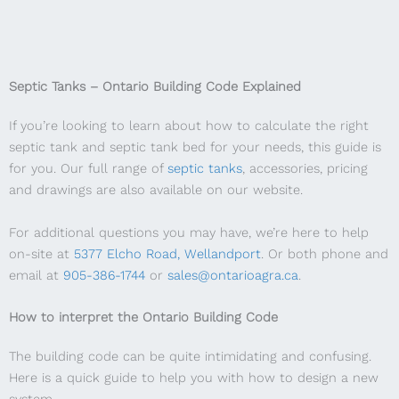
Septic Tanks – Ontario Building Code Explained
If you’re looking to learn about how to calculate the right
septic tank and septic tank bed for your needs, this guide is
for you. Our full range of
septic tanks
, accessories, pricing
and drawings are also available on our website.
For additional questions you may have, we’re here to help
on-site at
5377 Elcho Road, Wellandport
. Or both phone and
email at
905-386-1744
or
sales@ontarioagra.ca
.
How to interpret the Ontario Building Code
The building code can be quite intimidating and confusing.
Here is a quick guide to help you with how to design a new