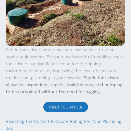
Septic tank risers create surface level access to your
septic tank system. The primary benefit of installing septic
tank risers is a significant reduction in ongoing
maintenance costs, by improving the ease of access to
the internal plumbing in your system.
Septic tank risers
allow for inspections, repairs, maintenance, and pumping
to be completed without the need for digging.
Read Full Article
Selecting the Correct Pressure Rating For Your Plumbing
Job