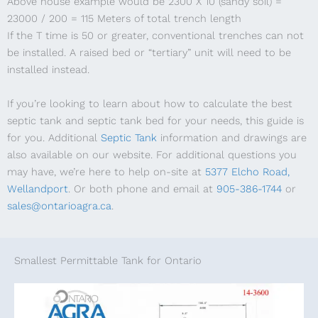
Above house example would be 2300 X 10 (sandy soil) =
23000 / 200 = 115 Meters of total trench length
If the T time is 50 or greater, conventional trenches can not
be installed. A raised bed or “tertiary” unit will need to be
installed instead.
If you’re looking to learn about how to calculate the best
septic tank and septic tank bed for your needs, this guide is
for you. Additional
Septic Tank
information and drawings are
also available on our website. For additional questions you
may have, we’re here to help on-site at
5377 Elcho Road,
Wellandport
. Or both phone and email at
905-386-1744
or
sales@ontarioagra.ca
.
Smallest Permittable Tank for Ontario