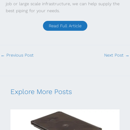
job or large scale infrastructure, we can help supply the
best piping for your needs.
Read Full Article
←
Previous Post
Next Post
→
Explore More Posts