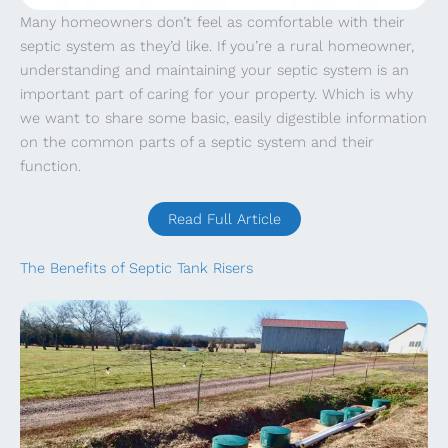
Many homeowners don’t feel as comfortable with their
septic system as they’d like. If you’re a rural homeowner,
understanding and maintaining your septic system is an
important part of caring for your property. Which is why
we want to share some basic, easily digestible information
on the common parts of a septic system and their
function.
Read Full Article
The Benefits of Septic Tank Risers