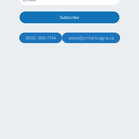
(905) 386-1744
sales@ontarioagra.ca