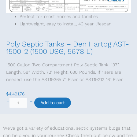
q
u
Perfect for most homes and families
a
Lightweight, easy to install, 40 year lifespan
n
t
i
Poly Septic Tanks – Den Hartog AST-
t
1500-2 (1500 USG, 5678 L)
y
1500 Gallon Two Compartment Poly Septic Tank. 137″
Length. 58″ Width. 72″ Height. 630 Pounds. If risers are
needed, use the AST19365 7″ Riser or AST19212 16″ Riser.
$
4,491.76
P
+
–
Add to cart
o
l
y
We’ve got a variety of educational septic systems blogs that
S
can help you in your journey. Check them out below and feel