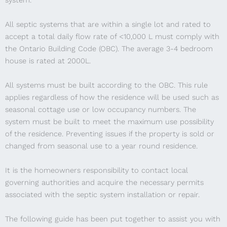
system.
All septic systems that are within a single lot and rated to
accept a total daily flow rate of <10,000 L must comply with
the Ontario Building Code (OBC). The average 3-4 bedroom
house is rated at 2000L.
All systems must be built according to the OBC. This rule
applies regardless of how the residence will be used such as
seasonal cottage use or low occupancy numbers. The
system must be built to meet the maximum use possibility
of the residence. Preventing issues if the property is sold or
changed from seasonal use to a year round residence.
It is the homeowners responsibility to contact local
governing authorities and acquire the necessary permits
associated with the septic system installation or repair.
The following guide has been put together to assist you with