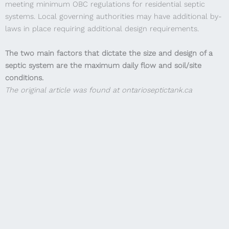
meeting minimum OBC regulations for residential septic
systems. Local governing authorities may have additional by-
laws in place requiring additional design requirements.
The two main factors that dictate the size and design of a
septic system are the maximum daily flow and soil/site
conditions.
The original article was found at ontarioseptictank.ca
Step 1: Calculate the maximum daily flow, as per the OBC
calculation.
(905) 386-1744
sales@ontarioagra.ca