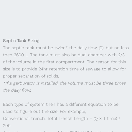
Septic Tank Sizing
The septic tank must be twice* the daily flow (Q), but no less
then 3600 L. The tank must also be dual chamber with 2/3
of the volume in the first compartment. The reason for this
size is to provide 24hr retention time of sewage to allow for
proper separation of solids.
*If a garburator is installed, the volume must be three times
the daily flow.
Each type of system then has a different equation to be
used to figure out the size. For example;
Conventional trench: Total Trench Length = (Q X T time) /
200