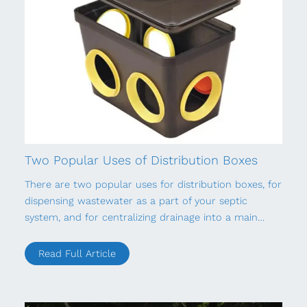
Two Popular Uses of Distribution Boxes
There are two popular uses for distribution boxes, for
dispensing wastewater as a part of your septic
system, and for centralizing drainage into a main…
Read Full Article