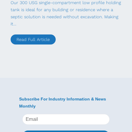
Our 300 USG single-compartment low profile holding
tank is ideal for any building or residence where a
septic solution is needed without excavation. Making
it…
Read Full Article
Subscribe For Industry Information & News
Monthly