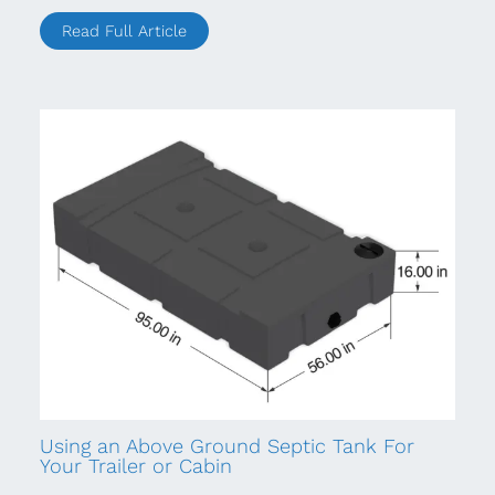
Read Full Article
Using an Above Ground Septic Tank For
Your Trailer or Cabin