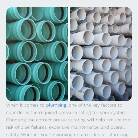
When it comes to
plumbing
, one of the key factors to
consider is the required pressure rating for your system.
Choosing the correct pressure rating will help reduce the
risk of pipe failures, expensive maintenance, and overall
safety. Whether you’re working on a residential plumbing