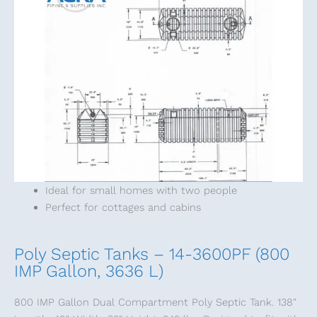
Ideal for small homes with two people
Perfect for cottages and cabins
Poly Septic Tanks – 14-3600PF (800
IMP Gallon, 3636 L)
800 IMP Gallon Dual Compartment Poly Septic Tank. 138″