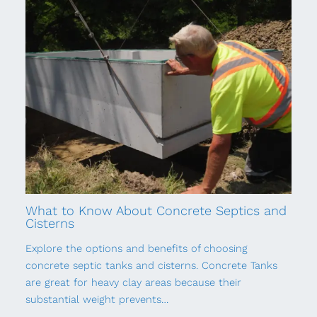
What to Know About Concrete Septics and
Cisterns
Explore the options and benefits of choosing
concrete septic tanks and cisterns. Concrete Tanks
are great for heavy clay areas because their
substantial weight prevents…