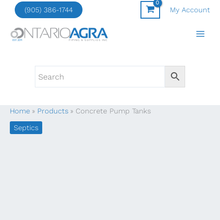
Skip
(905) 386-1744
My Account
to
content
Home
Products
Concrete Pump Tanks
Septics