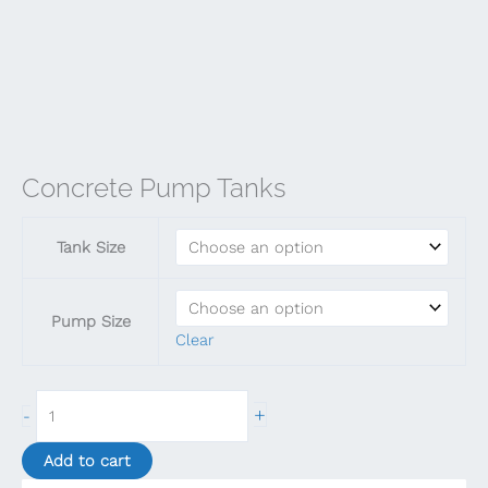
Concrete Pump Tanks
Tank Size
Pump Size
Clear
Concrete
+
-
Pump
Tanks
Add to cart
quantity