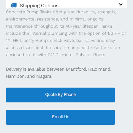
Shipping Options
Concrete Pump Tanks offer great durability, strength,
environmental resistance, and minimal ongoing
maintenance throughout its 40-year lifespan. ​​Tanks
include the internal plumbing with the option of 1/3 HP or
1/2 HP Liberty Pump, check valve, ball valve and easy
access disconnect. If risers are needed, these tanks are
designed to fit with 24″ Diameter PolyLok Risers.
Delivery is available between Brantford, Haldimand,
Hamilton, and Niagara.
Quote By Phone
Email Us