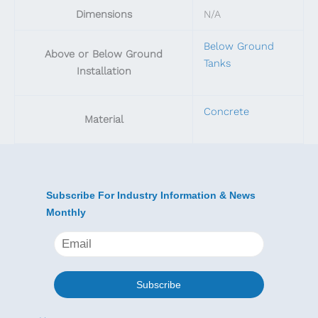
Dimensions
N/A
Below Ground
Above or Below Ground
Tanks
Installation
Concrete
Material
Subscribe For Industry Information & News
Monthly