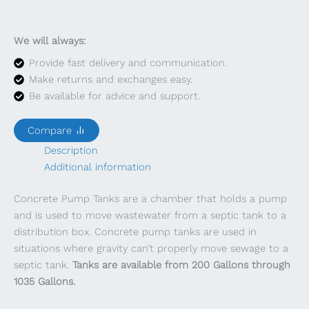
We will always:
Provide fast delivery and communication.
Make returns and exchanges easy.
Be available for advice and support.
Compare
Description
Additional information
Concrete Pump Tanks are a chamber that holds a pump
and is used to move wastewater from a septic tank to a
distribution box. Concrete pump tanks are used in
situations where gravity can’t properly move sewage to a
septic tank.
Tanks are available from 200 Gallons through
1035 Gallons.