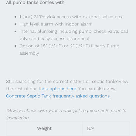
All pump tanks comes with:
1 (one) 24″Polylok access with external splice box
High level alarm with indoor alarm
​​Internal plumbing including pump, check valve, ball
valve and easy access disconnect
​​Option of 1.5″ (1/3HP) or 2″ (1/2HP) Liberty Pump
assembly
Still searching for the correct cistern or septic tank? View
the rest of our
tank options here
. You can also view
Concrete Septic Tank frequently asked questions
.
*Always check with your municipal requirements prior to
installation.
Weight
N/A