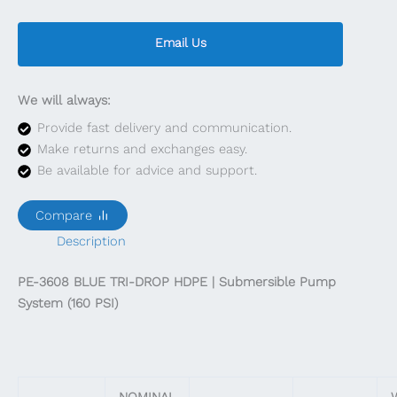
Email Us
We will always:
Provide fast delivery and communication.
Make returns and exchanges easy.
Be available for advice and support.
Compare
Description
PE-3608 BLUE TRI-DROP HDPE | Submersible Pump
System (160 PSI)
NOMINAL