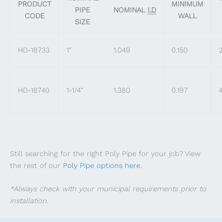
PRODUCT
MINIMUM
PIPE
NOMINAL
I.D
CODE
WALL
SIZE
HD-18733
1″
1.049
0.150
2
HD-18740
1-1/4″
1.380
0.197
4
Still searching for the right Poly Pipe for your job? View
the rest of our
Poly Pipe options here
.
*Always check with your municipal requirements prior to
installation.