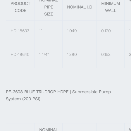
PRODUCT
MINIMUM
PIPE
NOMINAL
I.D
CODE
WALL
SIZE
HD-18633
1″
1.049
0.120
1
HD-18640
1 1/4″
1.380
0.153
3
PE-3608 BLUE TRI-DROP HDPE | Submersible Pump
System (200 PSI)
NOMINAL