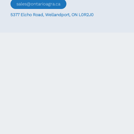
sales@ontarioagra.ca
5377 Elcho Road, Wellandport, ON L0R2J0