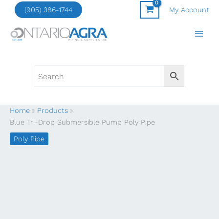
Skip
(905) 386-1744
My Account
to
content
Home
Products
Blue Tri-Drop Submersible Pump Poly Pipe
Poly Pipe