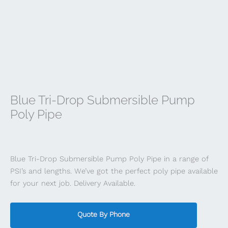
Blue Tri-Drop Submersible Pump
Poly Pipe
Blue Tri-Drop Submersible Pump Poly Pipe in a range of
PSI’s and lengths. We’ve got the perfect poly pipe available
for your next job. Delivery Available.
Quote By Phone