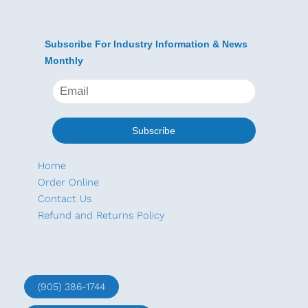
Subscribe For Industry Information & News
Monthly
Home
Order Online
Contact Us
Refund and Returns Policy
(905) 386-1744