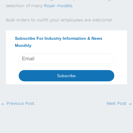
selection of many
Royer models
.
Bulk orders to outfit your employees are welcome!
Subscribe For Industry Information & News
Monthly
←
Previous Post
Next Post
→