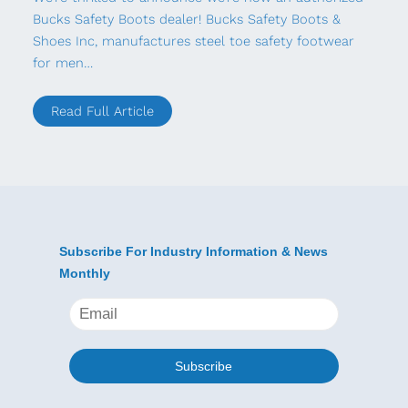
Bucks Safety Boots dealer! Bucks Safety Boots &
Shoes Inc, manufactures steel toe safety footwear
for men…
Read Full Article
Subscribe For Industry Information & News
Monthly