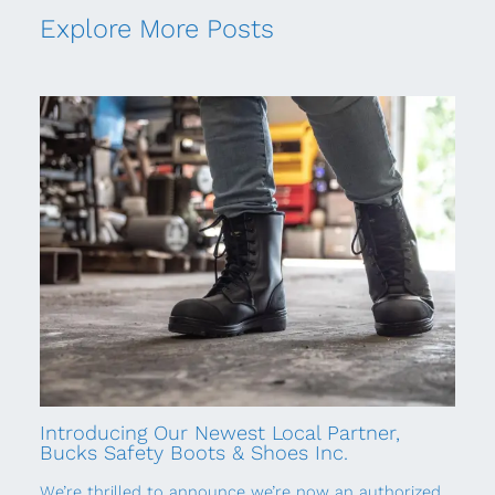
Explore More Posts
Introducing Our Newest Local Partner,
Bucks Safety Boots & Shoes Inc.
We’re thrilled to announce we’re now an authorized