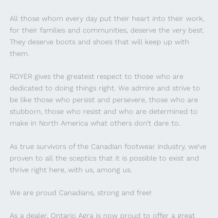
All those whom every day put their heart into their work,
for their families and communities, deserve the very best.
They deserve boots and shoes that will keep up with
them.
ROYER gives the greatest respect to those who are
dedicated to doing things right. We admire and strive to
be like those who persist and persevere, those who are
stubborn, those who resist and who are determined to
make in North America what others don’t dare to.
As true survivors of the Canadian footwear industry, we’ve
proven to all the sceptics that it is possible to exist and
thrive right here, with us, among us.
We are proud Canadians, strong and free!
As a dealer, Ontario Agra is now proud to offer a great