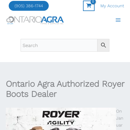
Skip
(905) 386-1744
My Account
to
content
Ontario Agra Authorized Royer
Boots Dealer
On
Jan
uar