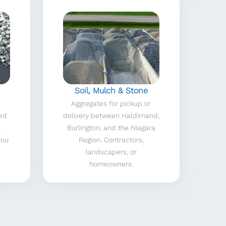
Soil, Mulch & Stone
Aggregates for pickup or
red
delivery between Haldimand,
a
Burlington, and the Niagara
you
Region. Contractors,
landscapers, or
homeowners.