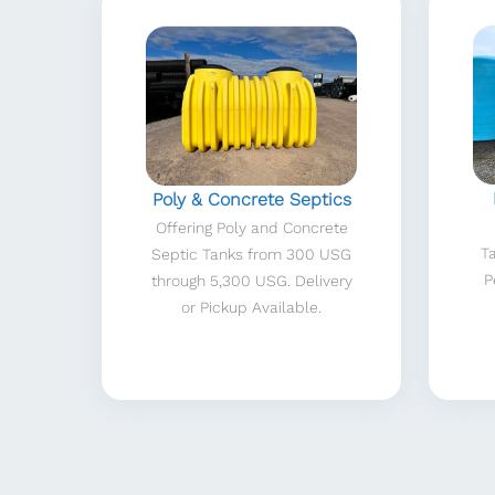
Poly & Concrete Septics
Offering Poly and Concrete
T
Septic Tanks from 300 USG
P
through 5,300 USG. Delivery
or Pickup Available.
Fitness