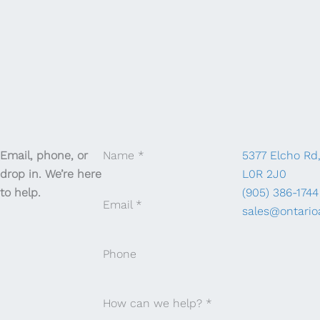
Email, phone, or
Name
*
5377 Elcho Rd
drop in. We’re here
L0R 2J0
to help.
(905) 386-1744
Email
*
sales@ontario
Phone
How can we help?
*