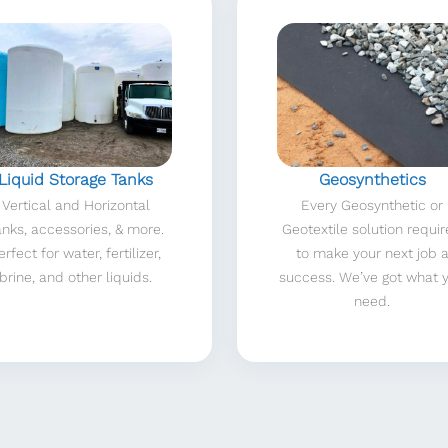
Liquid Storage Tanks
Geosynthetics
Vertical and Horizontal
Every Geosynthetic or
anks, accessories, & more.
Geotextile solution requi
erfect for water, fertilizer,
to make your next job 
brine, and other liquids.
success. We’ve got what 
need.