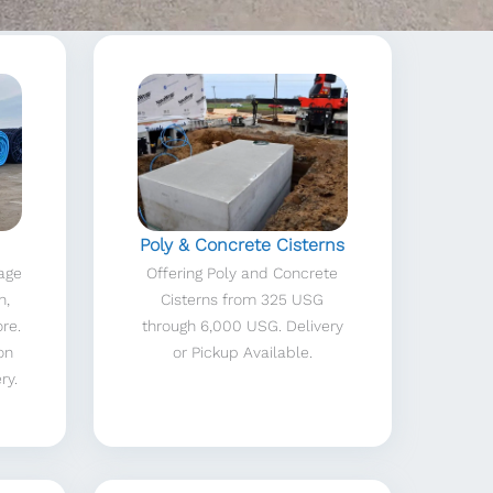
Poly & Concrete Cisterns
nage
Offering Poly and Concrete
n,
Cisterns from 325 USG
ore.
through 6,000 USG. Delivery
on
or Pickup Available.
ry.