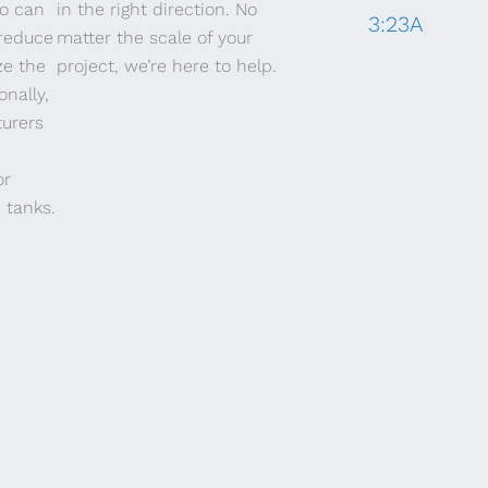
io can
in the right direction. No
3:23A
 reduce
matter the scale of your
ze the
project, we’re here to help.
onally,
urers
or
 tanks.