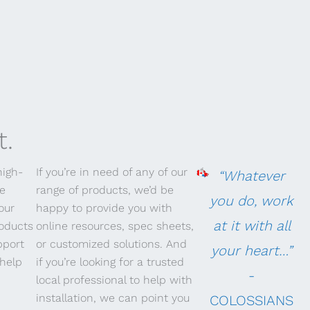
t.
high-
If you’re in need of any of our
“Whatever
re
range of products, we’d be
you do, work
our
happy to provide you with
at it with all
roducts
online resources, spec sheets,
pport
or customized solutions. And
your heart…”
help
if you’re looking for a trusted
-
local professional to help with
installation, we can point you
COLOSSIANS