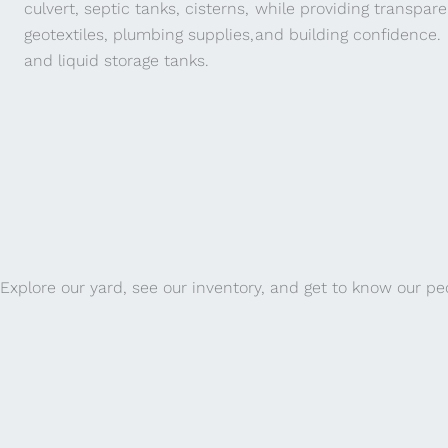
culvert, septic tanks, cisterns,
while providing transpar
geotextiles, plumbing supplies,
and building confidence.
and liquid storage tanks.
Explore our yard, see our inventory, and get to know our pe