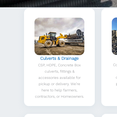
Culverts & Drainage
Co
CSP, HDPE, Concrete Box
culverts, fittings &
accessories available for
pickup or delivery. We’re
here to help farmers,
contractors, or Homeowners.