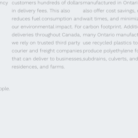
ency
customers hundreds of dollars
manufactured in Ontar
in delivery fees. This also
also offer cost savings,
Yoga
reduces fuel consumption and
wait times, and minimi
our environmental impact. For
carbon footprint. Additi
deliveries throughout Canada,
many Ontario manufact
we rely on trusted third party
use recycled plastics to
courier and freight companies
produce polyethylene f
that can deliver to businesses,
subdrains, culverts, and
residences, and farms.
ople.