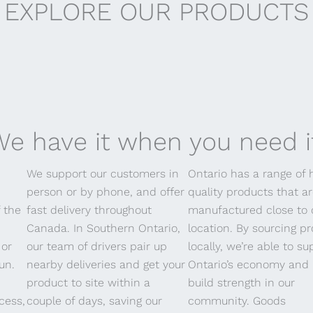
EXPLORE OUR PRODUCTS
erobics
e have it when you need i
We support our customers in
Ontario has a range of 
person or by phone, and offer
quality products that a
f the
fast delivery throughout
manufactured close to 
Canada. In Southern Ontario,
location. By sourcing p
 or
our team of drivers pair up
locally, we’re able to su
un.
nearby deliveries and get your
Ontario’s economy and 
product to site within a
build strength in our
cess,
couple of days, saving our
community. Goods