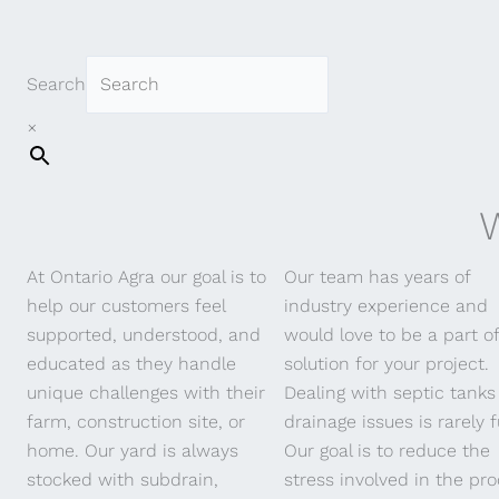
Search
A
×
W
At Ontario Agra our goal is to
Our team has years of
help our customers feel
industry experience and
supported, understood, and
would love to be a part o
educated as they handle
solution for your project.
unique challenges with their
Dealing with septic tanks
farm, construction site, or
drainage issues is rarely f
home. Our yard is always
Our goal is to reduce the
stocked with subdrain,
stress involved in the pro