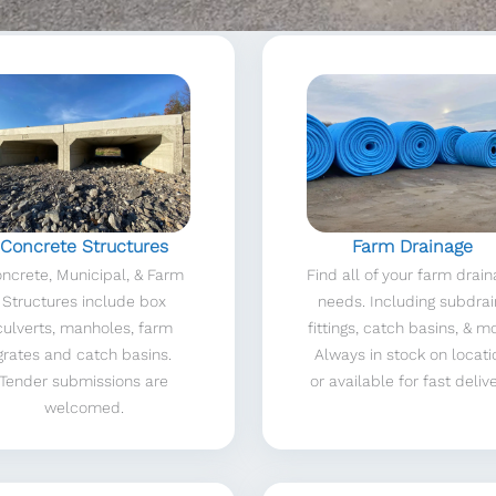
Concrete Structures
Farm Drainage
ncrete, Municipal, & Farm
Find all of your farm drai
Structures include box
needs. Including subdrai
culverts, manholes, farm
fittings, catch basins, & m
grates and catch basins.
Always in stock on locati
Tender submissions are
or available for fast delive
welcomed.