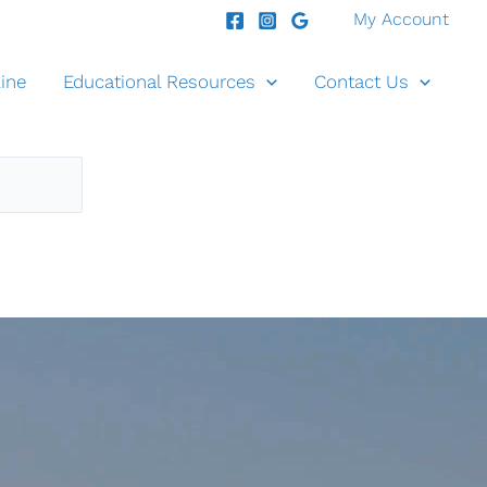
My Account
ine
Educational Resources
Contact Us