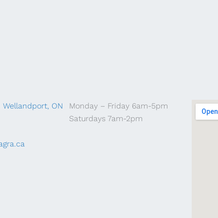
, Wellandport, ON
Monday – Friday 6am-5pm
Saturdays 7am-2pm
agra.ca