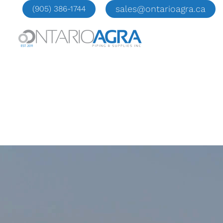
Skip
sales@ontarioagra.ca
(905) 386-1744
to
content