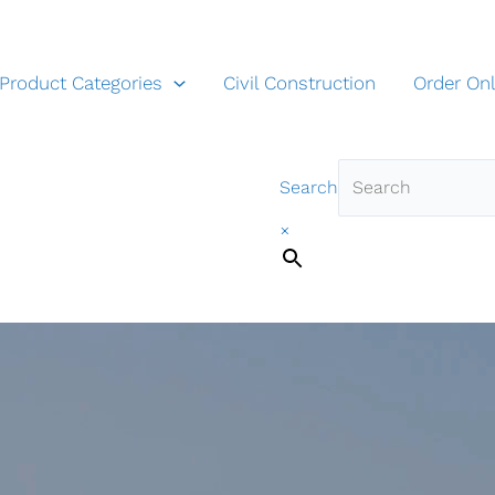
Product Categories
Civil Construction
Order Onl
Search
×